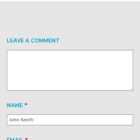
LEAVE A COMMENT
NAME
*