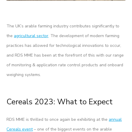
The UK’s arable farming industry contributes significantly to
the
agricultural sector
. The development of modern farming
practices has allowed for technological innovations to occur,
and RDS MME has been at the forefront of this with our range
of monitoring & application rate control products and onboard
weighing systems.
Cereals 2023: What to Expect
RDS MME is thrilled to once again be exhibiting at the
annual
Cereals event
– one of the biggest events on the arable