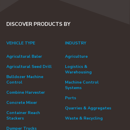
DISCOVER PRODUCTS BY
VEHICLE TYPE
INDUSTRY
Agricultural Baler
Agriculture
Agricultural Seed Drill
Logistics &
Warehousing
Bulldozer Machine
Control
Machine Control
Systems
Combine Harvester
Ports
Concrete Mixer
Quarries & Aggregates
Container Reach
Stackers
Waste & Recycling
Dumper Trucks