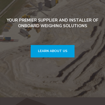
YOUR PREMIER SUPPLIER AND INSTALLER OF
ONBOARD WEIGHING SOLUTIONS
LEARN ABOUT US