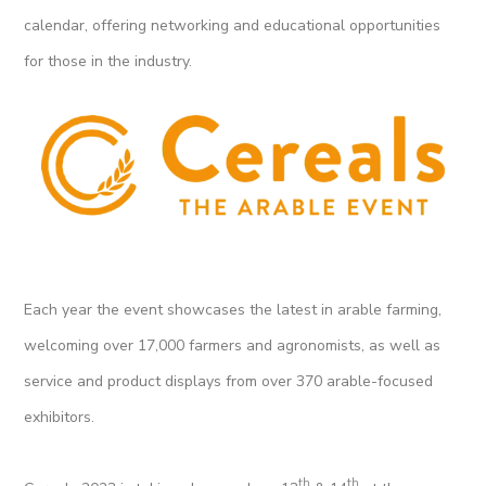
calendar, offering networking and educational opportunities
for those in the industry.
Each year the event showcases the latest in arable farming,
welcoming over 17,000 farmers and agronomists, as well as
service and product displays from over 370 arable-focused
exhibitors.
th
th