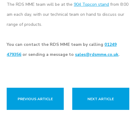
The RDS MME team will be at the
904 Topcon stand
from 8:00
am each day, with our technical team on hand to discuss our
range of products.
You can contact the RDS MME team by calling
01249
479356
or sending a message to
sales@rdsmme.co.uk
.
PREVIOUS ARTICLE
NEXT ARTICLE