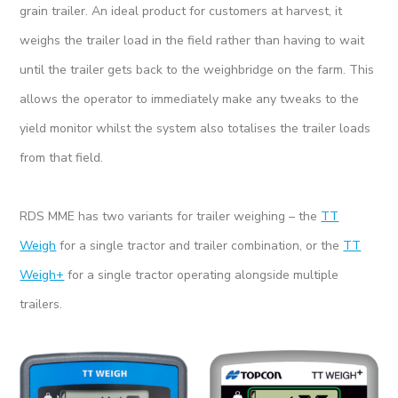
grain trailer. An ideal product for customers at harvest, it
weighs the trailer load in the field rather than having to wait
until the trailer gets back to the weighbridge on the farm. This
allows the operator to immediately make any tweaks to the
yield monitor whilst the system also totalises the trailer loads
from that field.
RDS MME has two variants for trailer weighing – the
TT
Weigh
for a single tractor and trailer combination, or the
TT
Weigh+
for a single tractor operating alongside multiple
trailers.