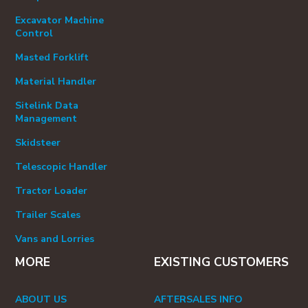
Excavator Machine
Control
Masted Forklift
Material Handler
Sitelink Data
Management
Skidsteer
Telescopic Handler
Tractor Loader
Trailer Scales
Vans and Lorries
MORE
EXISTING CUSTOMERS
ABOUT US
AFTERSALES INFO