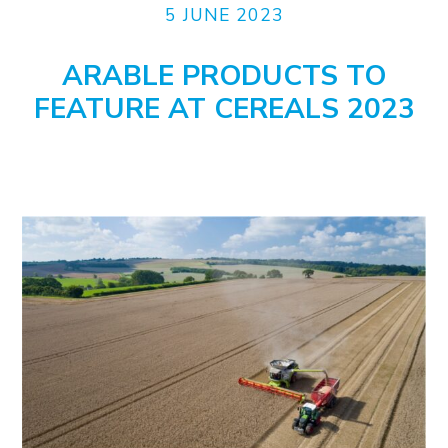
5 JUNE 2023
ARABLE PRODUCTS TO
FEATURE AT CEREALS 2023