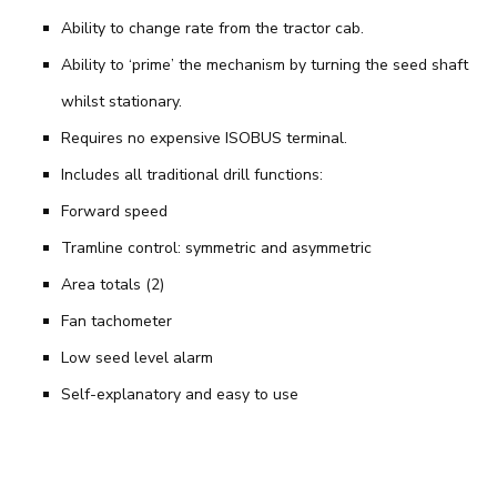
Ability to change rate from the tractor cab.
Ability to ‘prime’ the mechanism by turning the seed shaft
whilst stationary.
Requires no expensive ISOBUS terminal.
Includes all traditional drill functions:
Forward speed
Tramline control: symmetric and asymmetric
Area totals (2)
Fan tachometer
Low seed level alarm
Self-explanatory and easy to use