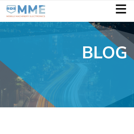
≡
BLOG