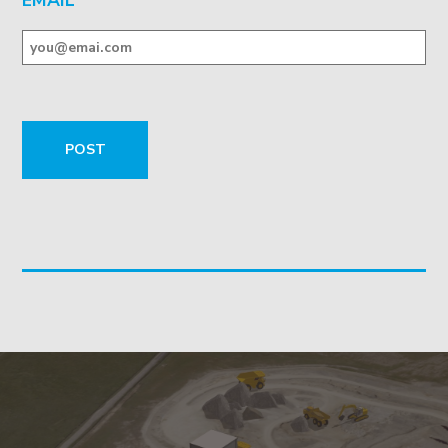
EMAIL
*