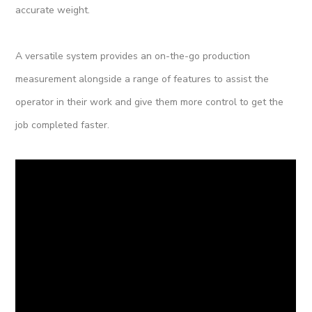
accurate weight.
A versatile system provides an on-the-go production
measurement alongside a range of features to assist the
operator in their work and give them more control to get the
job completed faster.