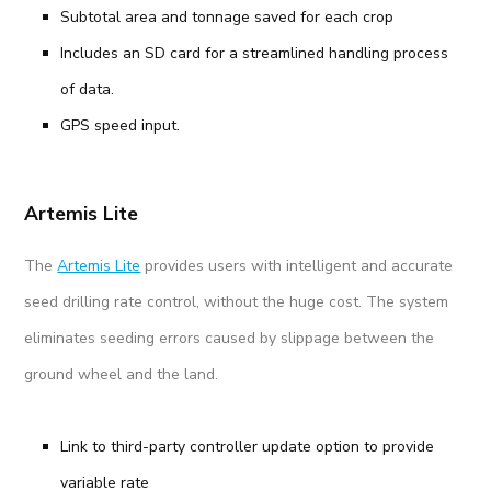
Subtotal area and tonnage saved for each crop
Includes an SD card for a streamlined handling process
of data.
GPS speed input.
Artemis Lite
The
Artemis Lite
provides users with intelligent and accurate
seed drilling rate control, without the huge cost. The system
eliminates seeding errors caused by slippage between the
ground wheel and the land.
Link to third-party controller update option to provide
variable rate