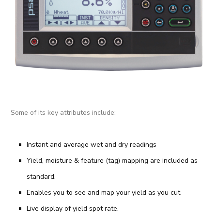
Some of its key attributes include:
Instant and average wet and dry readings
Yield, moisture & feature (tag) mapping are included as
standard.
Enables you to see and map your yield as you cut.
Live display of yield spot rate.