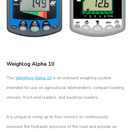
Weighlog Alpha 10
The
Weighlog Alpha 10
is an onboard weighing system
intended for use on agricultural telehandlers, compact loading
shovels, front-end loaders, and backhoe loaders.
It is unique in using up to four sensors to continuously
measure the hydraulic pressure of the load and provide an