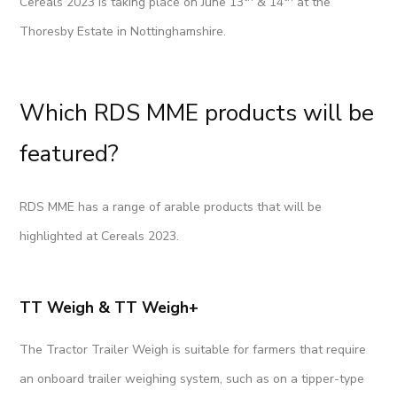
Cereals 2023 is taking place on June 13
& 14
at the
Thoresby Estate in Nottinghamshire.
Which RDS MME products will be
featured?
RDS MME has a range of arable products that will be
highlighted at Cereals 2023.
TT Weigh & TT Weigh+
The Tractor Trailer Weigh is suitable for farmers that require
an onboard trailer weighing system, such as on a tipper-type