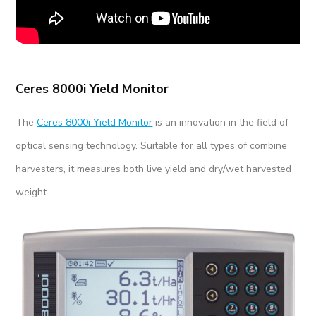
Ceres 8000i Yield Monitor
The
Ceres 8000i Yield Monitor
is an innovation in the field of
optical sensing technology. Suitable for all types of combine
harvesters, it measures both live yield and dry/wet harvested
weight.