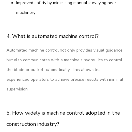
Improved safety by minimising manual surveying near
machinery
4. What is automated machine control?
Automated machine control not only provides visual guidance
but also communicates with a machine’s hydraulics to control
the blade or bucket automatically. This allows less
experienced operators to achieve precise results with minimal
supervision.
5. How widely is machine control adopted in the
construction industry?