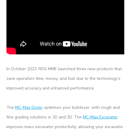
In October 2023, RDS MME launched three new products that
save operators time, money, and fuel due to the technology’s
improved accuracy and enhanced performance.
The
MC-Max Dozer
optimises your bulldozer, with rough and
fine grading solutions in 2D and 3D. The
MC-Max Excavator
improves mass excavator productivity, allowing your excavator