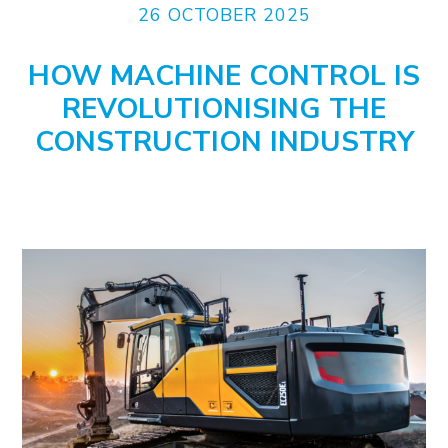
26 OCTOBER 2025
HOW MACHINE CONTROL IS
REVOLUTIONISING THE
CONSTRUCTION INDUSTRY