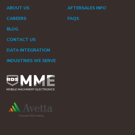
ABOUT US
AFTERSALES INFO
CAREERS
FAQS
BLOG
CONTACT US
DATA INTEGRATION
INDUSTRIES WE SERVE