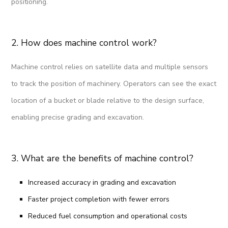
positioning.
2. How does machine control work?
Machine control relies on satellite data and multiple sensors
to track the position of machinery. Operators can see the exact
location of a bucket or blade relative to the design surface,
enabling precise grading and excavation.
3. What are the benefits of machine control?
Increased accuracy in grading and excavation
Faster project completion with fewer errors
Reduced fuel consumption and operational costs