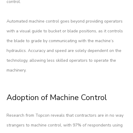
control.
Automated machine control goes beyond providing operators
with a visual guide to bucket or blade positions, as it controls
the blade to grade by communicating with the machine’s
hydraulics. Accuracy and speed are solely dependent on the
technology, allowing less skilled operators to operate the
machinery.
Adoption of Machine Control
Research from Topcon reveals that contractors are in no way
strangers to machine control, with 97% of respondents using