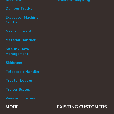
Dumper Trucks
Excavator Machine
Control
Masted Forklift
Material Handler
Sitelink Data
Management
Skidsteer
Telescopic Handler
Tractor Loader
Trailer Scales
Vans and Lorries
MORE
EXISTING CUSTOMERS