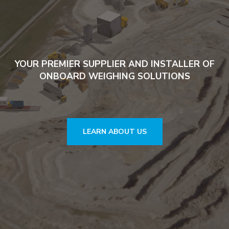
YOUR PREMIER SUPPLIER AND INSTALLER OF
ONBOARD WEIGHING SOLUTIONS
LEARN ABOUT US