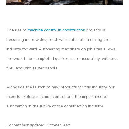
The use of
machine control in construction
projects is
becoming more widespread, with automation driving the
industry forward. Automating machinery on job sites allows
the work to be completed quicker, more accurately, with less
fuel, and with fewer people.
Alongside the launch of new products for this industry, our
experts explore machine control and the importance of
automation in the future of the construction industry.
Content last updated: October 2025