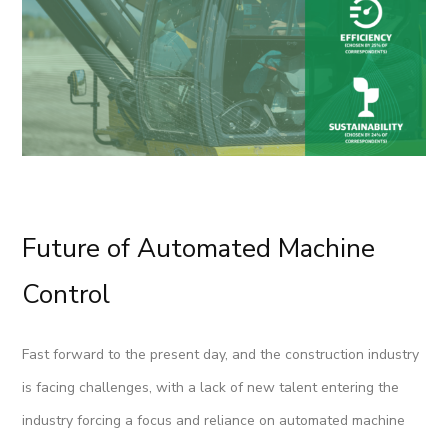
Future of Automated Machine
Control
Fast forward to the present day, and the construction industry
is facing challenges, with a lack of new talent entering the
industry forcing a focus and reliance on automated machine