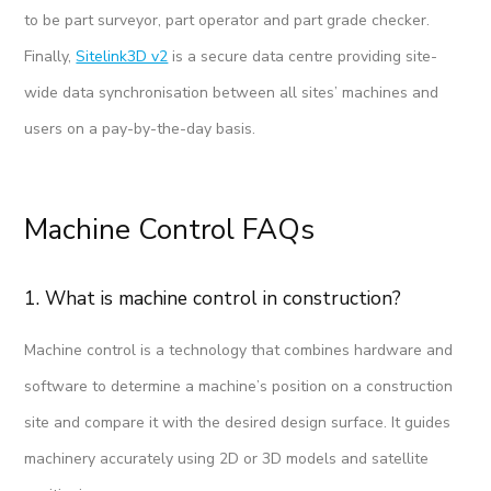
to be part surveyor, part operator and part grade checker.
Finally,
Sitelink3D v2
is a secure data centre providing site-
wide data synchronisation between all sites’ machines and
users on a pay-by-the-day basis.
Machine Control FAQs
1. What is machine control in construction?
Machine control is a technology that combines hardware and
software to determine a machine’s position on a construction
site and compare it with the desired design surface. It guides
machinery accurately using 2D or 3D models and satellite