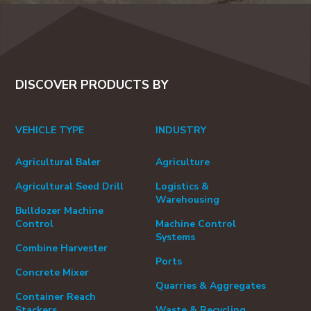
DISCOVER PRODUCTS BY
VEHICLE TYPE
INDUSTRY
Agricultural Baler
Agriculture
Agricultural Seed Drill
Logistics &
Warehousing
Bulldozer Machine
Control
Machine Control
Systems
Combine Harvester
Ports
Concrete Mixer
Quarries & Aggregates
Container Reach
Stackers
Waste & Recycling