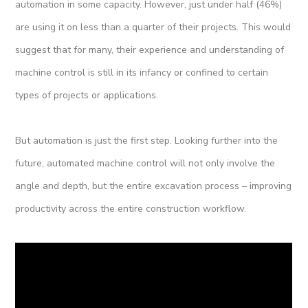
automation in some capacity. However, just under half (46%)
are using it on less than a quarter of their projects. This would
suggest that for many, their experience and understanding of
machine control is still in its infancy or confined to certain
types of projects or applications.
But automation is just the first step. Looking further into the
future, automated machine control will not only involve the
angle and depth, but the entire excavation process – improving
productivity across the entire construction workflow.