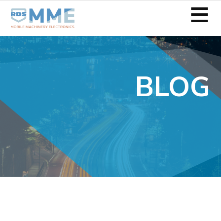
≡
BLOG