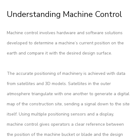
Understanding Machine Control
Machine control involves hardware and software solutions
developed to determine a machine’s current position on the
earth and compare it with the desired design surface.
The accurate positioning of machinery is achieved with data
from satellites and 3D models. Satellites in the outer
atmosphere triangulate with one another to generate a digital
map of the construction site, sending a signal down to the site
itself. Using multiple positioning sensors and a display,
machine control gives operators a clear reference between
the position of the machine bucket or blade and the design