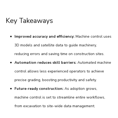
Key Takeaways
Improved accuracy and efficiency:
Machine control uses
3D models and satellite data to guide machinery,
reducing errors and saving time on construction sites.
Automation reduces skill barriers:
Automated machine
control allows less experienced operators to achieve
precise grading, boosting productivity and safety.
Future-ready construction:
As adoption grows,
machine control is set to streamline entire workflows,
from excavation to site-wide data management.