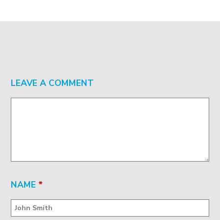
LEAVE A COMMENT
NAME
*