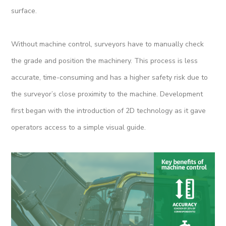
surface.
Without machine control, surveyors have to manually check
the grade and position the machinery. This process is less
accurate, time-consuming and has a higher safety risk due to
the surveyor’s close proximity to the machine. Development
first began with the introduction of 2D technology as it gave
operators access to a simple visual guide.