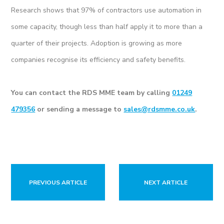
Research shows that 97% of contractors use automation in
some capacity, though less than half apply it to more than a
quarter of their projects. Adoption is growing as more
companies recognise its efficiency and safety benefits.
You can contact the RDS MME team by calling
01249
479356
or sending a message to
sales@rdsmme.co.uk
.
PREVIOUS ARTICLE
NEXT ARTICLE