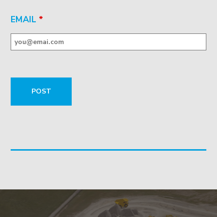
EMAIL
*