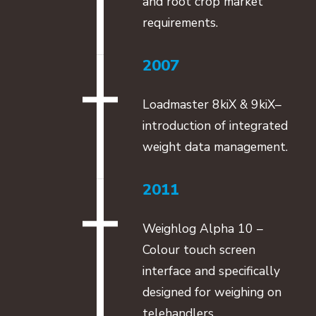
and root crop market
requirements.
2007
Loadmaster 8kiX & 9kiX–
introduction of integrated
weight data management.
2011
Weighlog Alpha 10 –
Colour touch screen
interface and specifically
designed for weighing on
telehandlers.