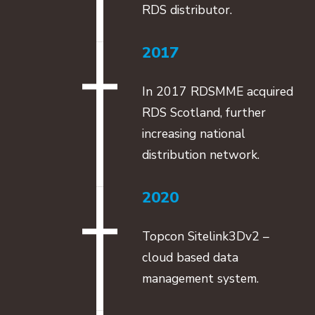
RDS distributor.
2017
In 2017 RDSMME acquired
RDS Scotland, further
increasing national
distribution network.
2020
Topcon Sitelink3Dv2 –
cloud based data
management system.