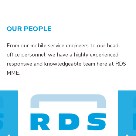
OUR PEOPLE
From our mobile service engineers to our head-
office personnel, we have a highly experienced
responsive and knowledgeable team here at RDS
MME.