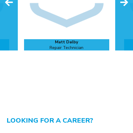
Matt Dalby
Repair Technician
LOOKING FOR A CAREER?