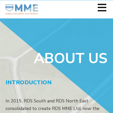
≡
ABOUT US
INTRODUCTION
In 2015, RDS South and RDS North East
consolidated to create RDS MME Ltd, now the