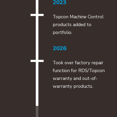
2023
Topcon Machine Control
products added to
portfolio.
2026
Took over factory repair
function for RDS/Topcon
warranty and out-of-
warranty products.