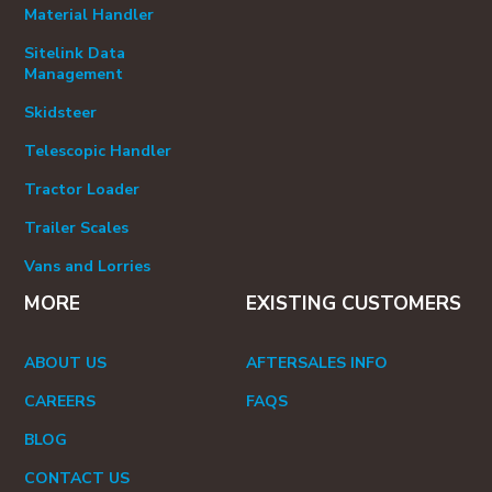
Material Handler
Sitelink Data
Management
Skidsteer
Telescopic Handler
Tractor Loader
Trailer Scales
Vans and Lorries
MORE
EXISTING CUSTOMERS
ABOUT US
AFTERSALES INFO
CAREERS
FAQS
BLOG
CONTACT US