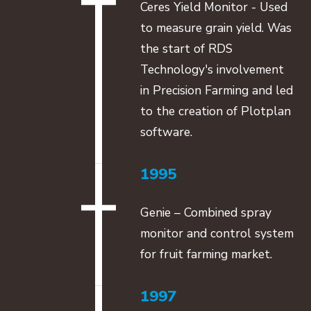
Ceres Yield Monitor - Used
to measure grain yield. Was
the start of RDS
Technology's involvement
in Precision Farming and led
to the creation of Plotplan
software.
1995
Genie – Combined spray
monitor and control system
for fruit farming market.
1997