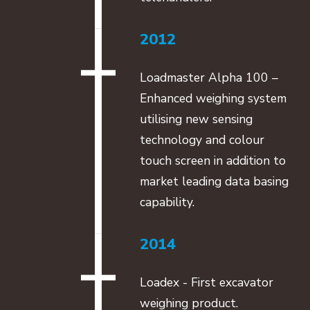
2012
Loadmaster Alpha 100 –
Enhanced weighing system
utilising new sensing
technology and colour
touch screen in addition to
market leading data basing
capability.
2014
Loadex - First excavator
weighing product.