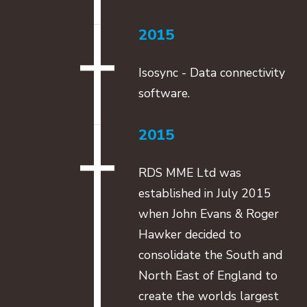
2015
Isosync - Data connectivity
software.
2015
RDS MME Ltd was
established in July 2015
when John Evans & Roger
Hawker decided to
consolidate the South and
North East of England to
create the worlds largest