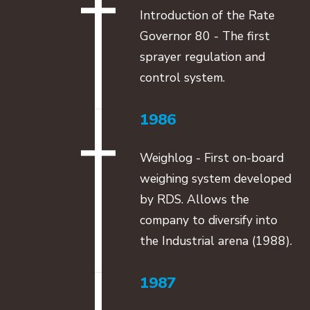
Introduction of the Rate
Governor 80 - The first
sprayer regulation and
control system.
1986
Weighlog - First on-board
weighing system developed
by RDS. Allows the
company to diversify into
the Industrial arena (1988).
1987