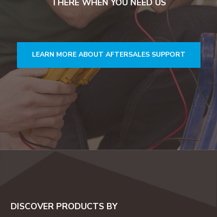
THERE WHEN YOU NEED US
LEARN MORE ABOUT AFTERSALES SUPPORT
DISCOVER PRODUCTS BY