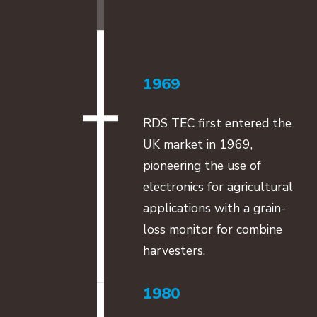
1969
RDS TEC first entered the
UK market in 1969,
pioneering the use of
electronics for agricultural
applications with a grain-
loss monitor for combine
harvesters.
1980