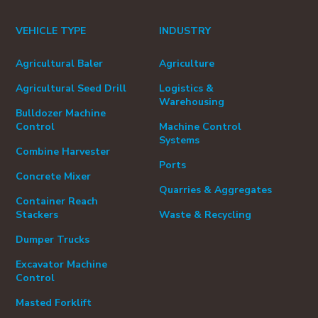
VEHICLE TYPE
INDUSTRY
Agricultural Baler
Agriculture
Agricultural Seed Drill
Logistics &
Warehousing
Bulldozer Machine
Control
Machine Control
Systems
Combine Harvester
Ports
Concrete Mixer
Quarries & Aggregates
Container Reach
Stackers
Waste & Recycling
Dumper Trucks
Excavator Machine
Control
Masted Forklift