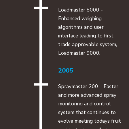
Loadmaster 8000 -
Enhanced weighing
algorithms and user
interface leading to first
trade approvable system,
Loadmaster 9000.
2005
Spraymaster 200 – Faster
and more advanced spray
monitoring and control
system that continues to
evolve meeting todays fruit