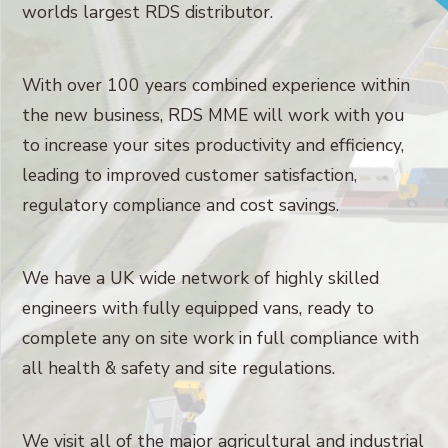
worlds largest RDS distributor.
With over 100 years combined experience within
the new business, RDS MME will work with you
to increase your sites productivity and efficiency,
leading to improved customer satisfaction,
regulatory compliance and cost savings.
We have a UK wide network of highly skilled
engineers with fully equipped vans, ready to
complete any on site work in full compliance with
all health & safety and site regulations.
We visit all of the major agricultural and industrial