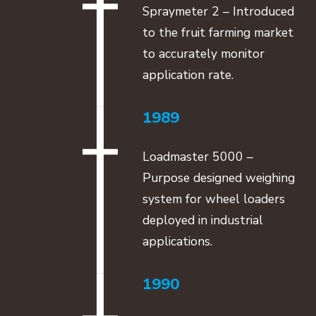
Spraymeter 2 – Introduced
to the fruit farming market
to accurately monitor
application rate.
1989
Loadmaster 5000 –
Purpose designed weighing
system for wheel loaders
deployed in industrial
applications.
1990