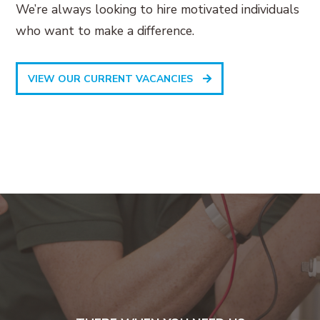
We’re always looking to hire motivated individuals
who want to make a difference.
VIEW OUR CURRENT VACANCIES