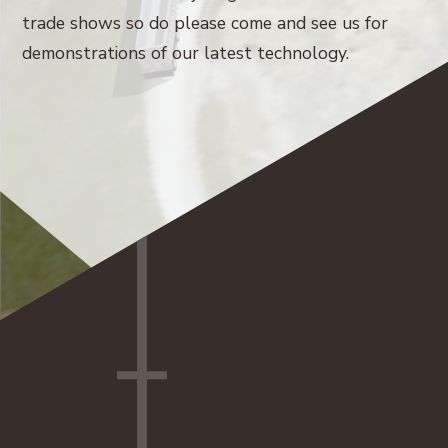
trade shows so do please come and see us for
demonstrations of our latest technology.