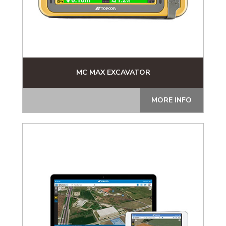
MC MAX EXCAVATOR
MORE INFO