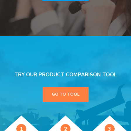
TRY OUR PRODUCT COMPARISON TOOL
GO TO TOOL
1
2
3