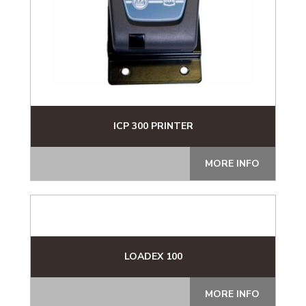
ICP 300 PRINTER
MORE INFO
LOADEX 100
MORE INFO