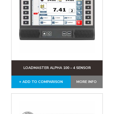
LOADMASTER ALPHA 100 – 4 SENSOR
+ ADD TO COMPARISON
MORE INFO