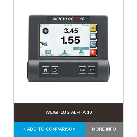
WEIGHLOG ALPHA 10
+ ADD TO COMPARISON
MORE INFO