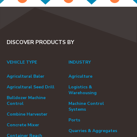
DISCOVER PRODUCTS BY
VEHICLE TYPE
INDUSTRY
Agricultural Baler
Agriculture
Agricultural Seed Drill
Logistics &
Warehousing
Bulldozer Machine
Control
Machine Control
Systems
Combine Harvester
Ports
Concrete Mixer
Quarries & Aggregates
Container Reach