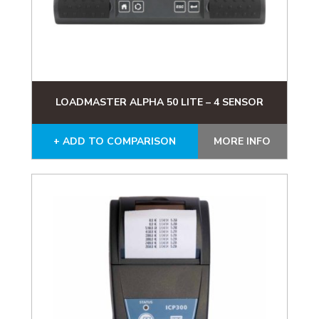
LOADMASTER ALPHA 50 LITE – 4 SENSOR
+ ADD TO COMPARISON
MORE INFO