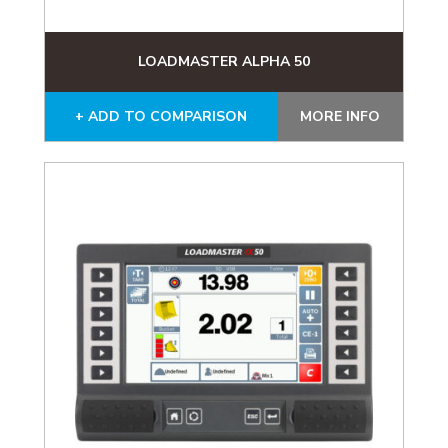
LOADMASTER ALPHA 50
+ ADD TO COMPARISON
MORE INFO