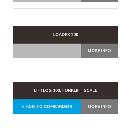
LOADEX 200
MORE INFO
LIFTLOG 100: FORKLIFT SCALE
+ ADD TO COMPARISON
MORE INFO