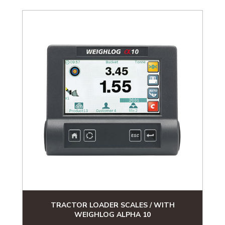
TRACTOR LOADER SCALES / WITH
WEIGHLOG ALPHA 10