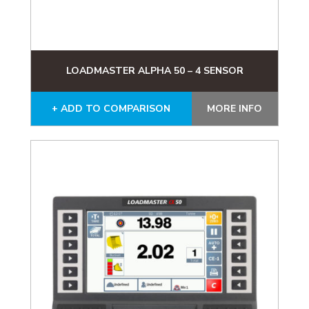
LOADMASTER ALPHA 50 – 4 SENSOR
+ ADD TO COMPARISON
MORE INFO