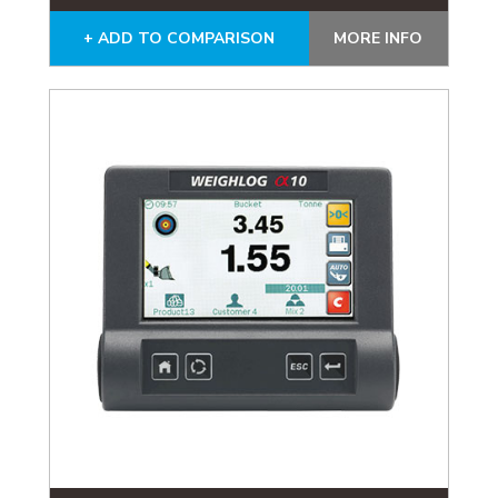
+ ADD TO COMPARISON
MORE INFO