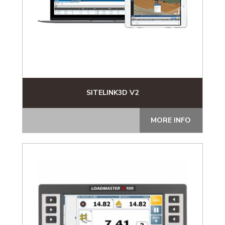
SITELINK3D V2
MORE INFO