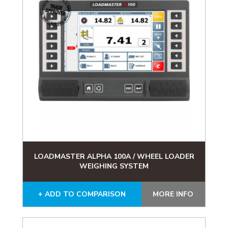
LOADMASTER ALPHA 100A / WHEEL LOADER
WEIGHING SYSTEM
+ ADD TO COMPARISON
MORE INFO