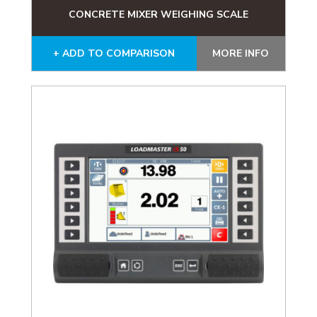
CONCRETE MIXER WEIGHING SCALE
+ ADD TO COMPARISON
MORE INFO