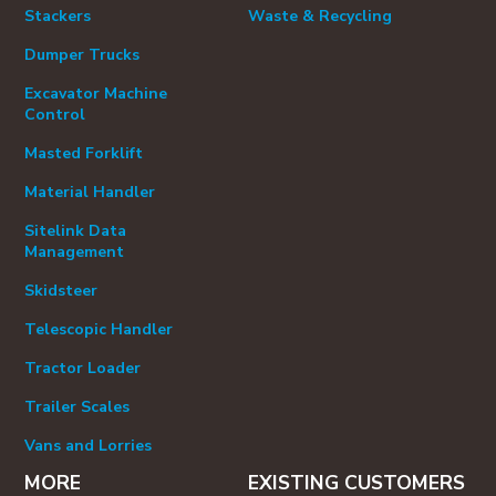
Stackers
Waste & Recycling
Dumper Trucks
Excavator Machine
Control
Masted Forklift
Material Handler
Sitelink Data
Management
Skidsteer
Telescopic Handler
Tractor Loader
Trailer Scales
Vans and Lorries
MORE
EXISTING CUSTOMERS