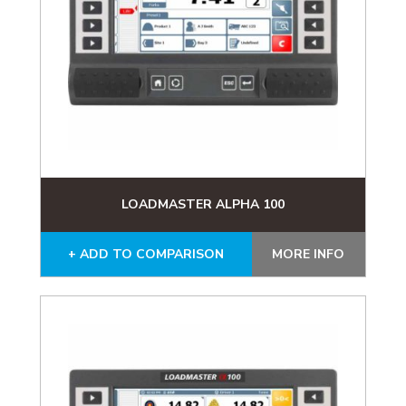
LOADMASTER ALPHA 100
+ ADD TO COMPARISON
MORE INFO