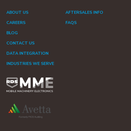
ABOUT US
AFTERSALES INFO
CAREERS
FAQS
BLOG
CONTACT US
DATA INTEGRATION
INDUSTRIES WE SERVE