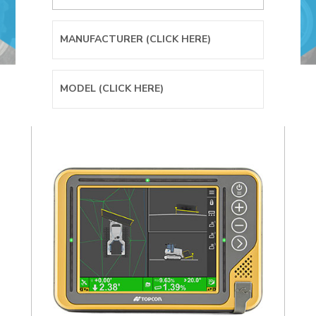
SITELINK DATA
WHEELED
TELESCOPIC
MANAGEMENT
LOADER
HANDLER