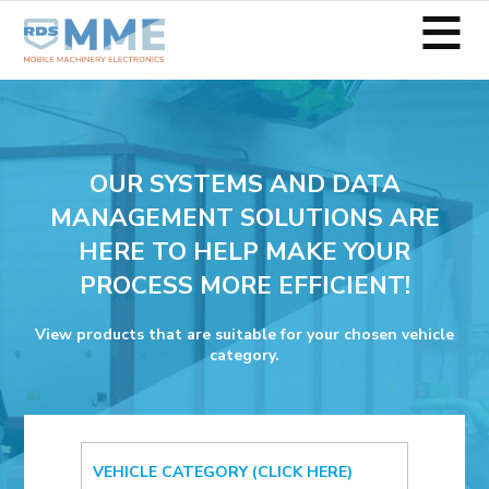
≡
OUR SYSTEMS AND DATA
MANAGEMENT SOLUTIONS ARE
HERE TO HELP MAKE YOUR
PROCESS MORE EFFICIENT!
View products that are suitable for your chosen vehicle
category.
VEHICLE CATEGORY (CLICK HERE)