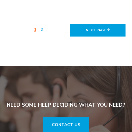
1
2
NEXT PAGE
NEED SOME HELP DECIDING WHAT YOU NEED?
CONTACT US