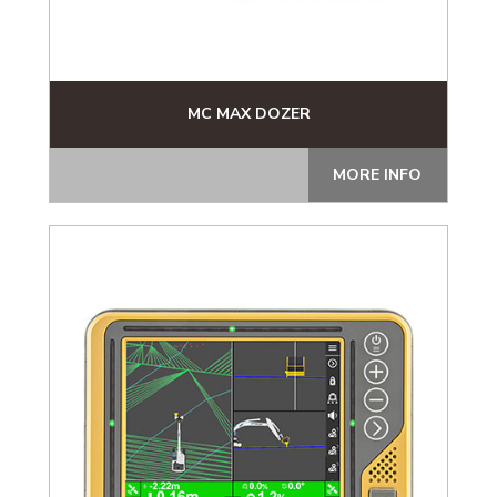
MC MAX DOZER
MORE INFO