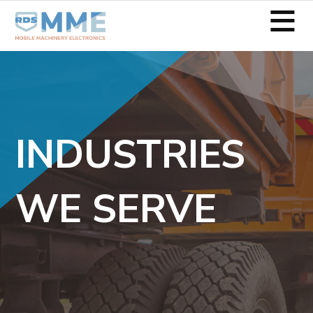
≡
INDUSTRIES
WE SERVE