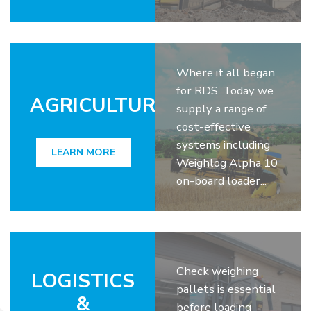
Where it all began
for RDS. Today we
AGRICULTURE
supply a range of
cost-effective
systems including
LEARN MORE
Weighlog Alpha 10
on-board loader...
Check weighing
LOGISTICS
pallets is essential
&
before loading