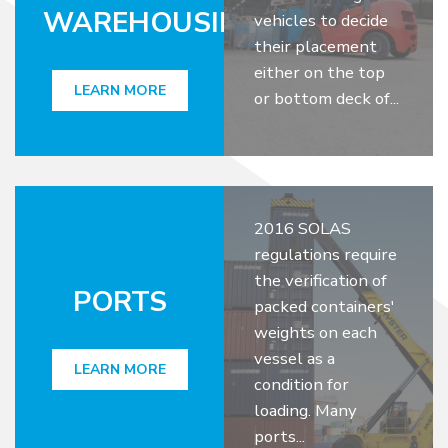
WAREHOUSING
vehicles to decide
their placement
either on the top
LEARN MORE
or bottom deck of...
2016 SOLAS
regulations require
the verification of
PORTS
packed containers'
weights on each
vessel as a
LEARN MORE
condition for
loading. Many
ports...