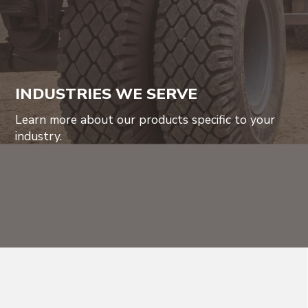
INDUSTRIES WE SERVE
Learn more about our products specific to your
industry.