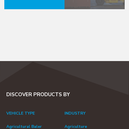
DISCOVER PRODUCTS BY
VEHICLE TYPE
INDUSTRY
Agricultural Baler
Agriculture