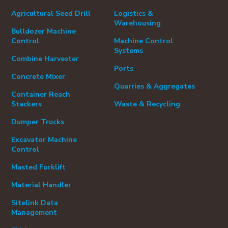
Agricultural Seed Drill
Logistics &
Warehousing
Bulldozer Machine
Control
Machine Control
Systems
Combine Harvester
Ports
Concrete Mixer
Quarries & Aggregates
Container Reach
Stackers
Waste & Recycling
Dumper Trucks
Excavator Machine
Control
Masted Forklift
Material Handler
Sitelink Data
Management