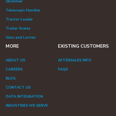
Skidsteer
Telescopic Handler
Tractor Loader
Trailer Scales
Vans and Lorries
MORE
EXISTING CUSTOMERS
ABOUT US
AFTERSALES INFO
CAREERS
FAQS
BLOG
CONTACT US
DATA INTEGRATION
INDUSTRIES WE SERVE