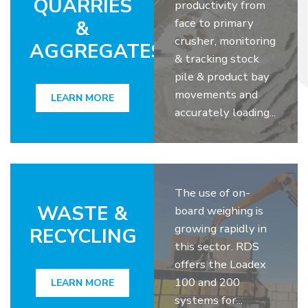
QUARRIES
productivity from
face to primary
&
crusher, monitoring
AGGREGATES
& tracking stock
pile & product bay
movements and
LEARN MORE
accurately loading...
The use of on-
WASTE &
board weighing is
growing rapidly in
RECYCLING
this sector. RDS
offers the Loadex
100 and 200
LEARN MORE
systems for...