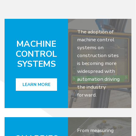
The adoption of
machine control
MACHINE
systems on
CONTROL
construction sites
SYSTEMS
is becoming more
widespread with
automation driving
LEARN MORE
the industry
forward.
From measuring