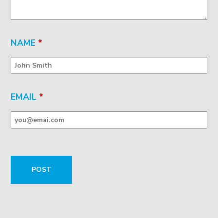
NAME
*
EMAIL
*