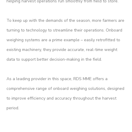
helping harvest operations run smoothly from field to store.
To keep up with the demands of the season, more farmers are
turning to technology to streamline their operations. Onboard
weighing systems are a prime example – easily retrofitted to
existing machinery, they provide accurate, real-time weight
data to support better decision-making in the field.
As a leading provider in this space, RDS MME offers a
comprehensive range of onboard weighing solutions, designed
to improve efficiency and accuracy throughout the harvest
period.