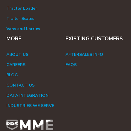
Tractor Loader
Trailer Scales
Vans and Lorries
MORE
EXISTING CUSTOMERS
ABOUT US
AFTERSALES INFO
CAREERS
FAQS
BLOG
CONTACT US
DATA INTEGRATION
INDUSTRIES WE SERVE