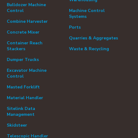
Bulldozer Machine
Control
Machine Control
Systems
Combine Harvester
Ports
Concrete Mixer
Quarries & Aggregates
Container Reach
Stackers
Waste & Recycling
Dumper Trucks
Excavator Machine
Control
Masted Forklift
Material Handler
Sitelink Data
Management
Skidsteer
Telescopic Handler