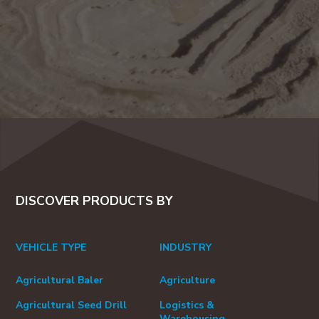
DISCOVER PRODUCTS BY
VEHICLE TYPE
INDUSTRY
Agricultural Baler
Agriculture
Agricultural Seed Drill
Logistics &
Warehousing