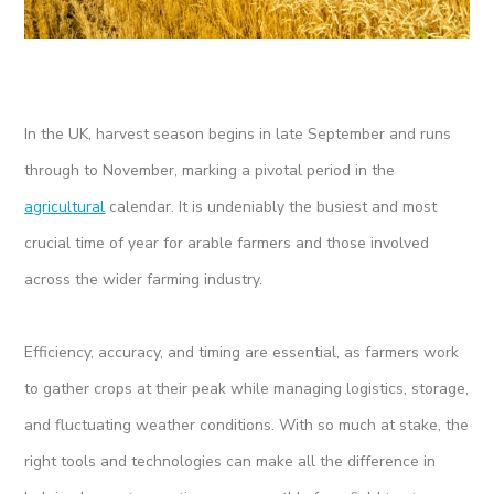
In the UK, harvest season begins in late September and runs
through to November, marking a pivotal period in the
agricultural
calendar. It is undeniably the busiest and most
crucial time of year for arable farmers and those involved
across the wider farming industry.
Efficiency, accuracy, and timing are essential, as farmers work
to gather crops at their peak while managing logistics, storage,
and fluctuating weather conditions. With so much at stake, the
right tools and technologies can make all the difference in