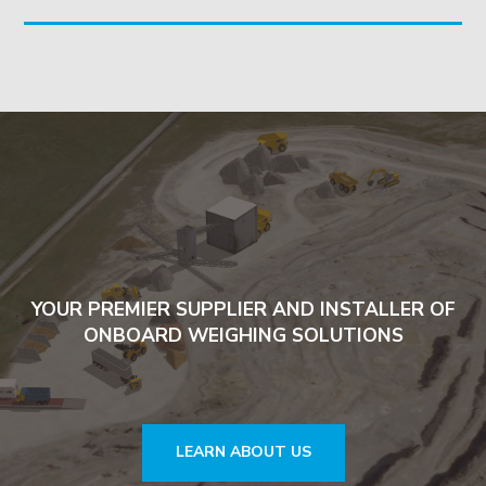
YOUR PREMIER SUPPLIER AND INSTALLER OF
ONBOARD WEIGHING SOLUTIONS
LEARN ABOUT US