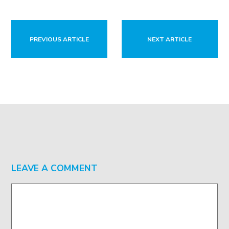
PREVIOUS ARTICLE
NEXT ARTICLE
LEAVE A COMMENT