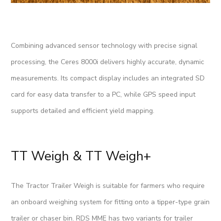
Combining advanced sensor technology with precise signal
processing, the Ceres 8000i delivers highly accurate, dynamic
measurements. Its compact display includes an integrated SD
card for easy data transfer to a PC, while GPS speed input
supports detailed and efficient yield mapping.
TT Weigh & TT Weigh+
The Tractor Trailer Weigh is suitable for farmers who require
an onboard weighing system for fitting onto a tipper-type grain
trailer or chaser bin. RDS MME has two variants for trailer