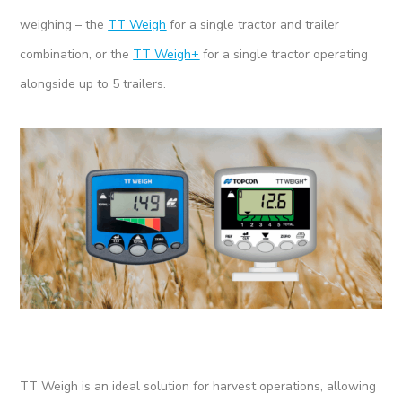
weighing – the
TT Weigh
for a single tractor and trailer
combination, or the
TT Weigh+
for a single tractor operating
alongside up to 5 trailers.
TT Weigh is an ideal solution for harvest operations, allowing