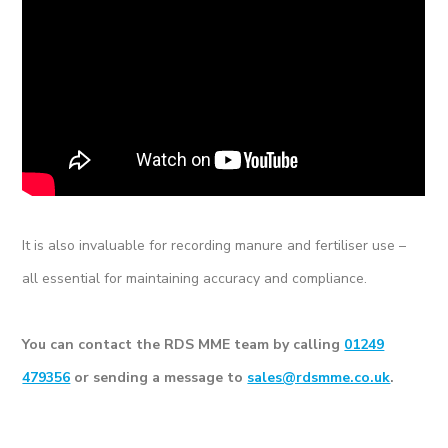
It is also invaluable for recording manure and fertiliser use –
all essential for maintaining accuracy and compliance.
You can contact the RDS MME team by calling
01249
479356
or sending a message to
sales@rdsmme.co.uk
.