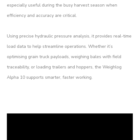
especially useful during the busy harvest season when
efficiency and accuracy are critical.
Using precise hydraulic pressure analysis, it provides real-time
load data to help streamline operations. Whether it’s
optimising grain truck payloads, weighing bales with field
traceability, or loading trailers and hoppers, the Weighlog
Alpha 10 supports smarter, faster working.