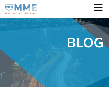
≡
BLOG