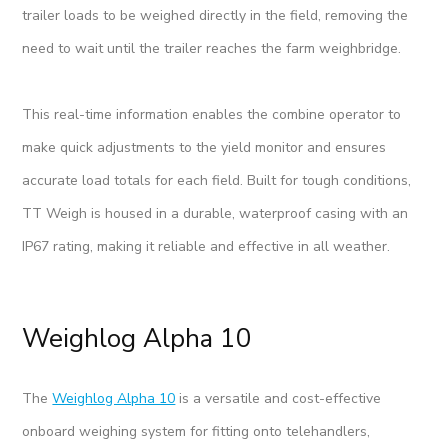
trailer loads to be weighed directly in the field, removing the
need to wait until the trailer reaches the farm weighbridge.
This real-time information enables the combine operator to
make quick adjustments to the yield monitor and ensures
accurate load totals for each field. Built for tough conditions,
TT Weigh is housed in a durable, waterproof casing with an
IP67 rating, making it reliable and effective in all weather.
Weighlog Alpha 10
The
Weighlog Alpha 10
is a versatile and cost-effective
onboard weighing system for fitting onto telehandlers,