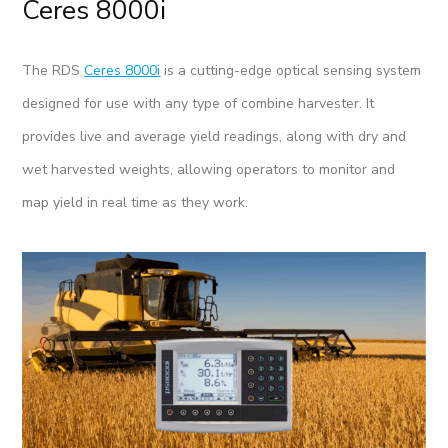
Ceres 8000i
The RDS
Ceres 8000i
is a cutting-edge optical sensing system
designed for use with any type of combine harvester. It
provides live and average yield readings, along with dry and
wet harvested weights, allowing operators to monitor and
map yield in real time as they work.