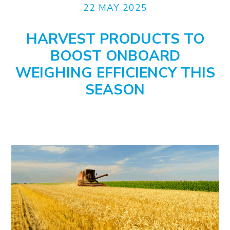
22 MAY 2025
HARVEST PRODUCTS TO
BOOST ONBOARD
WEIGHING EFFICIENCY THIS
SEASON