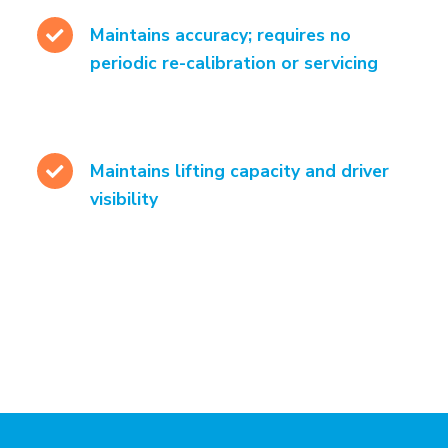
Maintains accuracy; requires no
periodic re-calibration or servicing
Maintains lifting capacity and driver
visibility