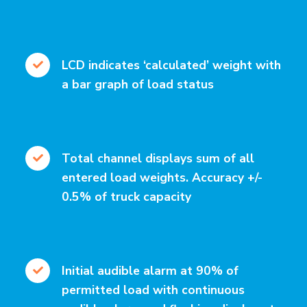
LCD indicates ‘calculated’ weight with
a bar graph of load status
Total channel displays sum of all
entered load weights. Accuracy +/-
0.5% of truck capacity
Initial audible alarm at 90% of
permitted load with continuous