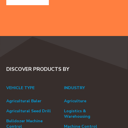
DISCOVER PRODUCTS BY
VEHICLE TYPE
INDUSTRY
Agricultural Baler
Agriculture
Agricultural Seed Drill
Logistics &
Warehousing
Bulldozer Machine
Control
Machine Control