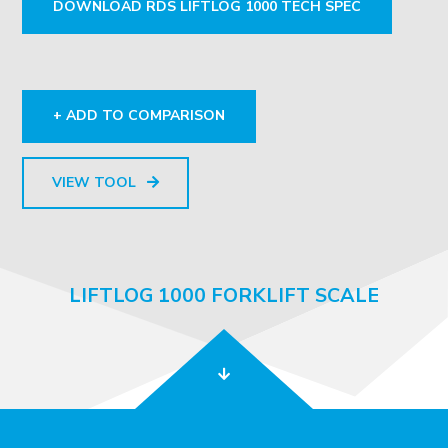
DOWNLOAD RDS LIFTLOG 1000 TECH SPEC
+ ADD TO COMPARISON
VIEW TOOL
LIFTLOG 1000 FORKLIFT SCALE