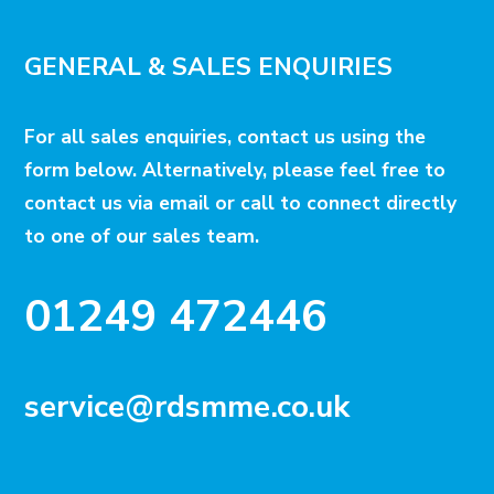
GENERAL & SALES ENQUIRIES
For all sales enquiries, contact us using the
form below. Alternatively, please feel free to
contact us via email or call to connect directly
to one of our sales team.
01249 472446
service@rdsmme.co.uk