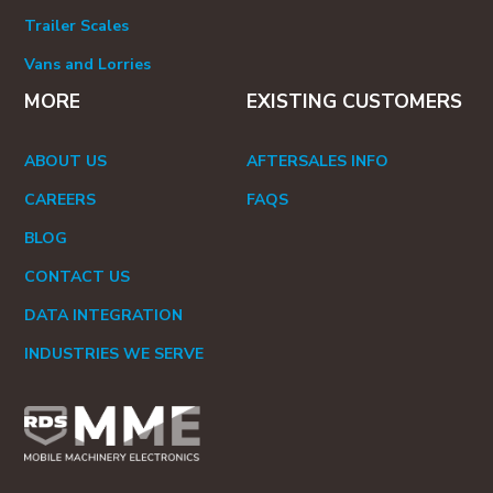
Trailer Scales
Vans and Lorries
MORE
EXISTING CUSTOMERS
ABOUT US
AFTERSALES INFO
CAREERS
FAQS
BLOG
CONTACT US
DATA INTEGRATION
INDUSTRIES WE SERVE