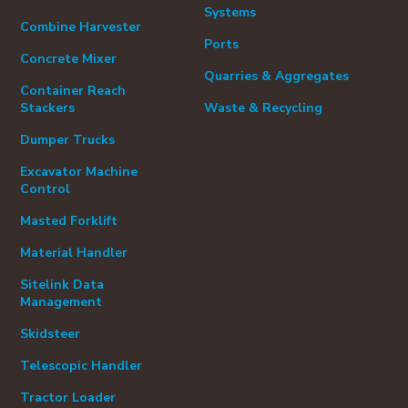
Systems
Combine Harvester
Ports
Concrete Mixer
Quarries & Aggregates
Container Reach
Stackers
Waste & Recycling
Dumper Trucks
Excavator Machine
Control
Masted Forklift
Material Handler
Sitelink Data
Management
Skidsteer
Telescopic Handler
Tractor Loader