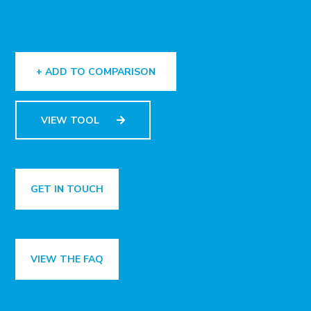
+ ADD TO COMPARISON
VIEW TOOL
GET IN TOUCH
VIEW THE FAQ