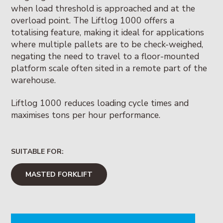
when load threshold is approached and at the
overload point. The Liftlog 1000 offers a
totalising feature, making it ideal for applications
where multiple pallets are to be check-weighed,
negating the need to travel to a floor-mounted
platform scale often sited in a remote part of the
warehouse.
Liftlog 1000 reduces loading cycle times and
maximises tons per hour performance.
SUITABLE FOR:
MASTED FORKLIFT