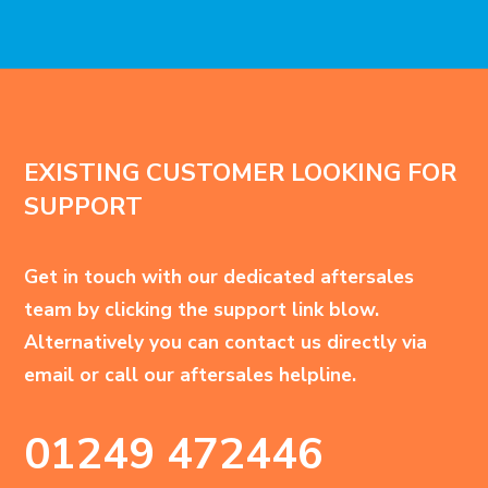
EXISTING CUSTOMER LOOKING FOR
SUPPORT
Get in touch with our dedicated aftersales
team by clicking the support link blow.
Alternatively you can contact us directly via
email or call our aftersales helpline.
01249 472446