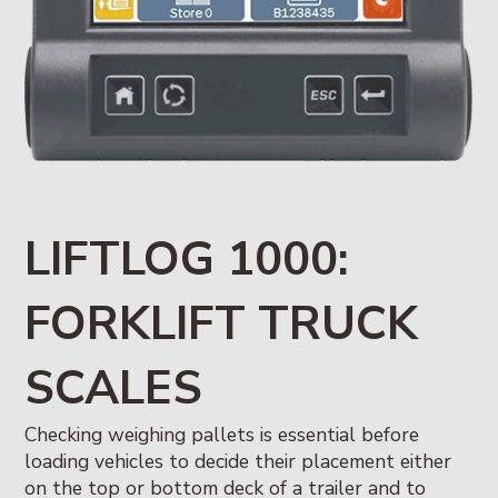
LIFTLOG 1000:
FORKLIFT TRUCK
SCALES
Checking weighing pallets is essential before
loading vehicles to decide their placement either
on the top or bottom deck of a trailer and to