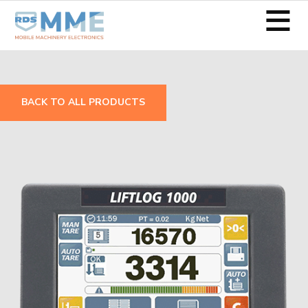
≡
BACK TO ALL PRODUCTS