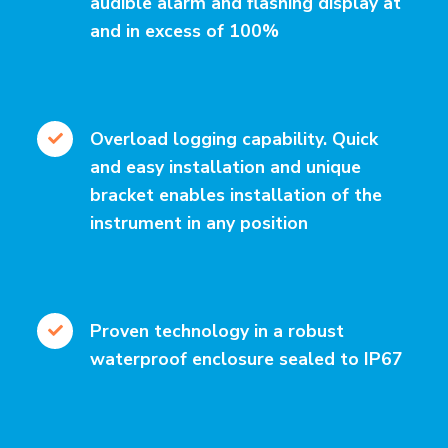
audible alarm and flashing display at
and in excess of 100%
Overload logging capability. Quick
and easy installation and unique
bracket enables installation of the
instrument in any position
Proven technology in a robust
waterproof enclosure sealed to IP67