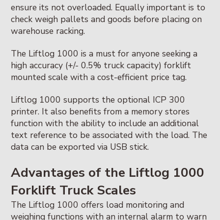
ensure its not overloaded. Equally important is to
check weigh pallets and goods before placing on
warehouse racking.
The Liftlog 1000 is a must for anyone seeking a
high accuracy (+/- 0.5% truck capacity) forklift
mounted scale with a cost-efficient price tag.
Liftlog 1000 supports the optional ICP 300
printer. It also benefits from a memory stores
function with the ability to include an additional
text reference to be associated with the load. The
data can be exported via USB stick.
Advantages of the Liftlog 1000
Forklift Truck Scales
The Liftlog 1000 offers load monitoring and
weighing functions with an internal alarm to warn