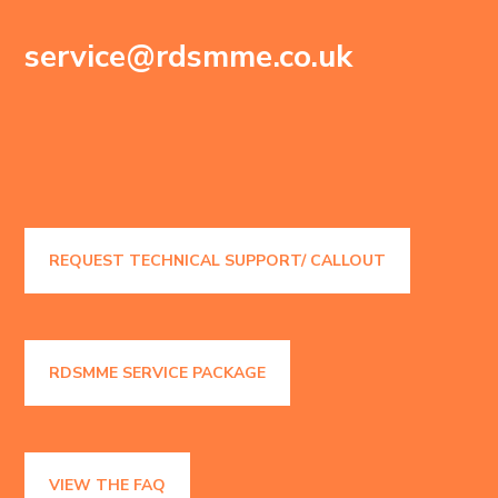
service@rdsmme.co.uk
REQUEST TECHNICAL SUPPORT/ CALLOUT
RDSMME SERVICE PACKAGE
VIEW THE FAQ