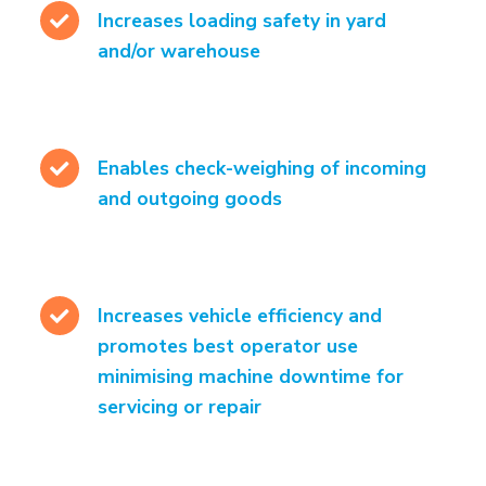
Increases loading safety in yard
and/or warehouse
Enables check-weighing of incoming
and outgoing goods
Increases vehicle efficiency and
promotes best operator use
minimising machine downtime for
servicing or repair