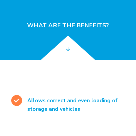
WHAT ARE THE BENEFITS?
Allows correct and even loading of
storage and vehicles