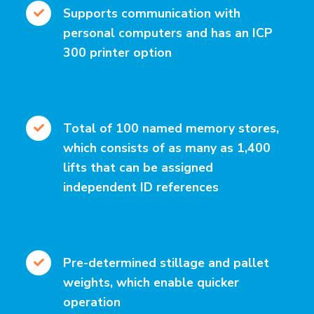
Supports communication with
personal computers and has an ICP
300 printer option
Total of 100 named memory stores,
which consists of as many as 1,400
lifts that can be assigned
independent ID references
Pre-determined stillage and pallet
weights, which enable quicker
operation